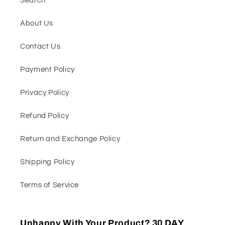
Search
About Us
Contact Us
Payment Policy
Privacy Policy
Refund Policy
Return and Exchange Policy
Shipping Policy
Terms of Service
Unhappy With Your Product? 30 DAY