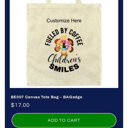
o
n
:
BE007 Canvas Tote Bag – BAGedge
Regular
$17.00
price
ADD TO CART