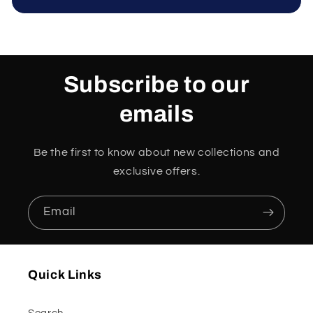
Subscribe to our
emails
Be the first to know about new collections and
exclusive offers.
Email
Quick Links