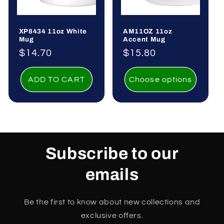
o
XP8434 11oz White
AM11OZ 11oz
n
Mug
Accent Mug
Regular
$14.70
Regular
$15.80
:
price
price
ADD TO CART
Choose options
Subscribe to our
emails
Be the first to know about new collections and
exclusive offers.