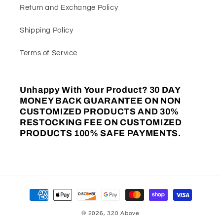
Return and Exchange Policy
Shipping Policy
Terms of Service
Unhappy With Your Product? 30 DAY
MONEY BACK GUARANTEE ON NON
CUSTOMIZED PRODUCTS AND 30%
RESTOCKING FEE ON CUSTOMIZED
PRODUCTS 100% SAFE PAYMENTS.
Payment
methods
© 2026,
320 Above