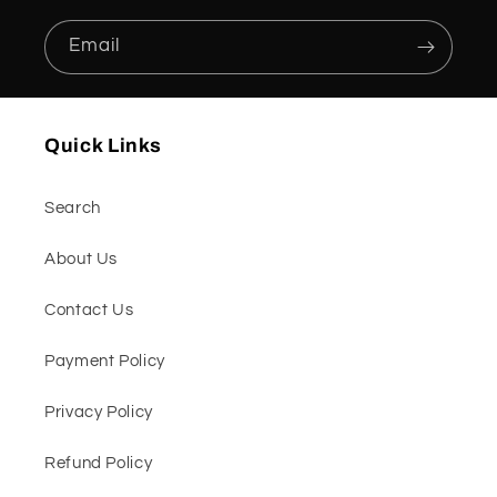
Email
Quick Links
Search
About Us
Contact Us
Payment Policy
Privacy Policy
Refund Policy