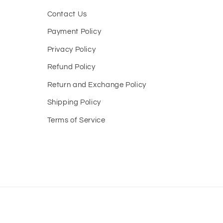
Contact Us
Payment Policy
Privacy Policy
Refund Policy
Return and Exchange Policy
Shipping Policy
Terms of Service