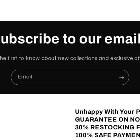
ubscribe to our emai
he first to know about new collections and exclusive of
Email
Unhappy With Your
GUARANTEE ON NO
30% RESTOCKING 
100% SAFE PAYMEN