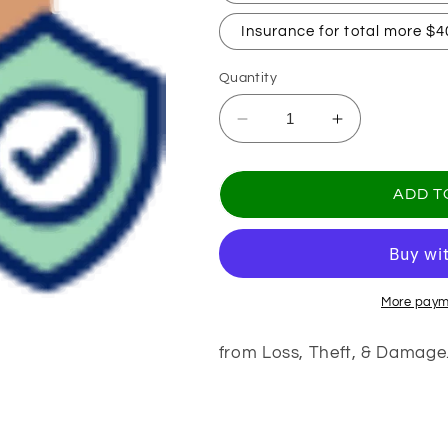
Insurance for total more $4
Quantity
Decrease
Increase
quantity
quantity
for
for
Package
Package
ADD T
Protection
Protection
More paym
from Loss, Theft, & Damage
Share