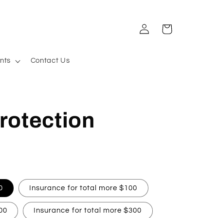
Log
Cart
in
nts
Contact Us
rotection
0
Insurance for total more $100
00
Insurance for total more $300