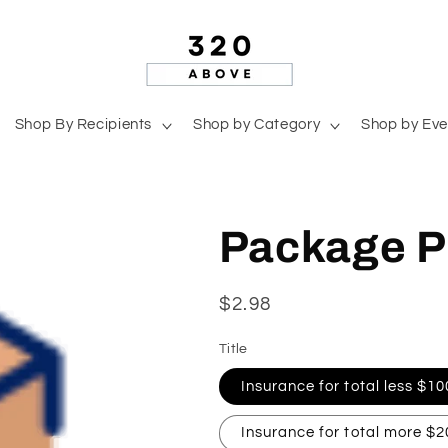
Shop By Recipients
Shop by Category
Shop by Eve
Package P
Regular
$2.98
price
Title
Insurance for total less $10
Insurance for total more $2