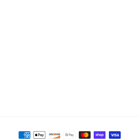
Payment