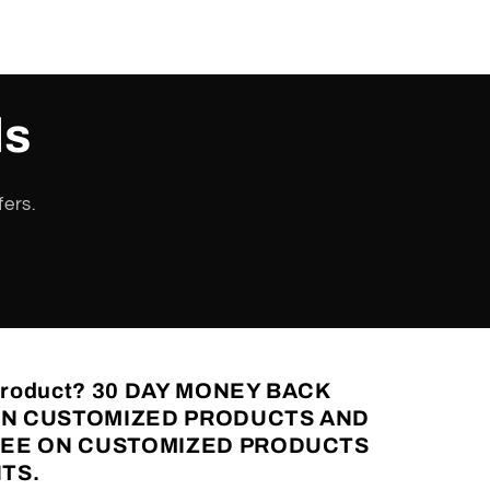
ls
fers.
 Product? 30 DAY MONEY BACK
N CUSTOMIZED PRODUCTS AND
FEE ON CUSTOMIZED PRODUCTS
TS.