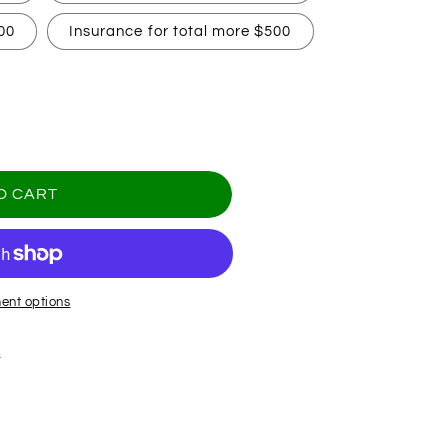
00
Insurance for total more $500
O CART
ent options
.