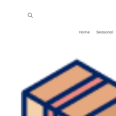
Skip to
content
Home
Seasonal
Skip to
product
information