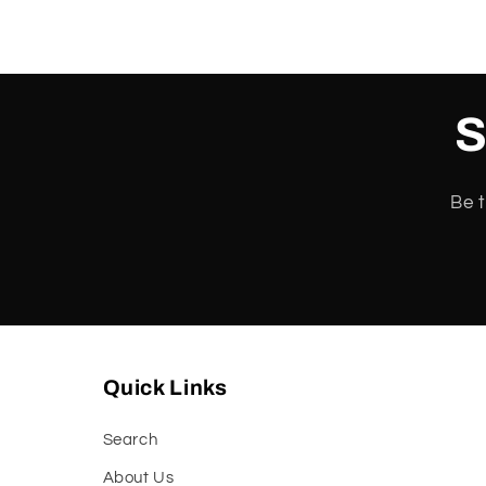
S
Be t
Quick Links
Search
About Us