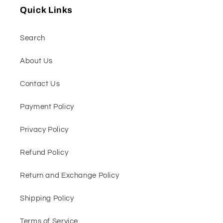
Quick Links
Search
About Us
Contact Us
Payment Policy
Privacy Policy
Refund Policy
Return and Exchange Policy
Shipping Policy
Terms of Service