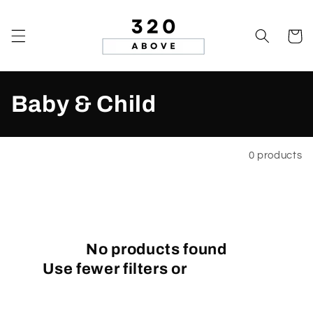
Skip to
content
Cart
C
Baby & Child
o
l
Filter and sort
0 products
l
e
c
No products found
Use fewer filters or
remove all
t
i