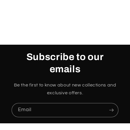
o
n
:
Subscribe to our
emails
Be the first to know about new collections and
exclusive offers.
Email